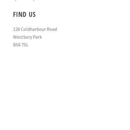
FIND US
126 Coldharbour Road
Westbury Park
BS6 7SL