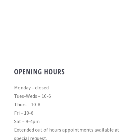
OPENING HOURS
Monday – closed
Tues-Weds – 10-6
Thurs – 10-8
Fri – 10-6
Sat – 9-4pm
Extended out of hours appointments available at
special request.