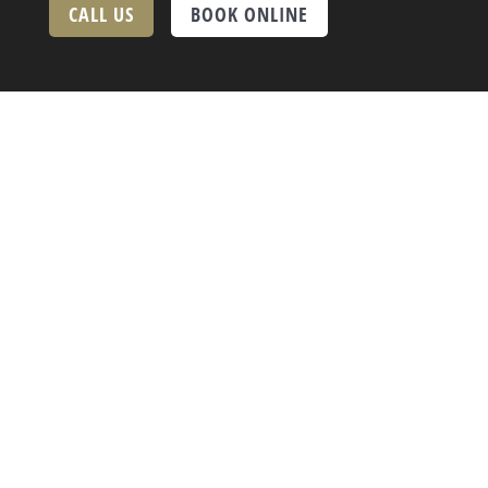
CALL US
BOOK ONLINE