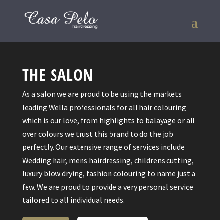
THE SALON
As a salon we are proud to be using the markets
leading Wella professionals for all hair colouring
which is our love, from highlights to balayage or all
over colours we trust this brand to do the job
perfectly. Our extensive range of services include
Wedding hair, mens hairdressing, childrens cutting,
luxury blow drying, fashion colouring to name just a
few. We are proud to provide a very personal service
tailored to all individual needs.