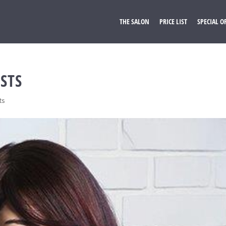
THE SALON
PRICE LIST
SPECIAL O
STS
ts