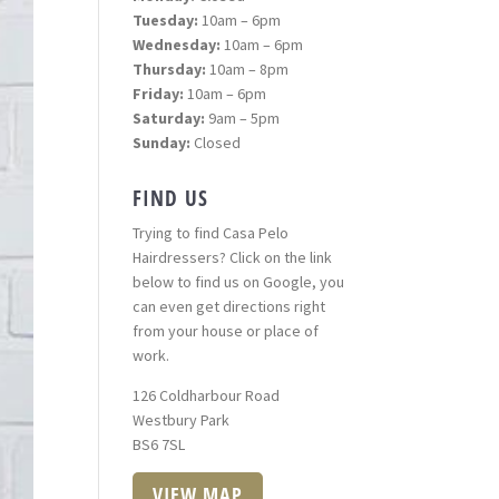
Tuesday:
10am – 6pm
Wednesday:
10am – 6pm
Thursday:
10am – 8pm
Friday:
10am – 6pm
Saturday:
9am – 5pm
Sunday:
Closed
FIND US
Trying to find Casa Pelo
Hairdressers? Click on the link
below to find us on Google, you
can even get directions right
from your house or place of
work.
126 Coldharbour Road
Westbury Park
BS6 7SL
VIEW MAP