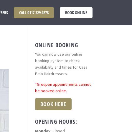
FFERS
CALL 0117 329 4278
BOOK ONLINE
ONLINE BOOKING
You can now use our online
booking system to check
availability and times for Casa
Pelo Hairdressers.
*Groupon appointments cannot
be booked online.
BOOK HERE
OPENING HOURS:
Monday:
Closed