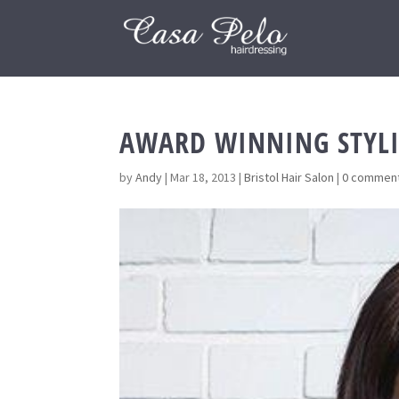
AWARD WINNING STYLI
by
Andy
|
Mar 18, 2013
|
Bristol Hair Salon
|
0 commen