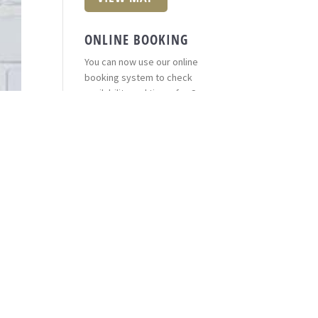
ONLINE BOOKING
You can now use our online
booking system to check
availability and times for Casa
Pelo Hairdressers.
*Groupon appointments cannot
be booked online.
Book here
(opens in a new
window)
FIND CASA PELO
Trying to find Casa Pelo
Hairdressers? Click on the link
below to find us on Google, you
can even get directions right
from your house or place of