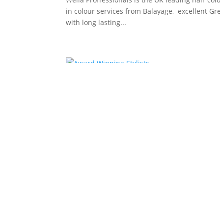
in colour services from Balayage, excellent G
with long lasting...
Award Winning Stylists
by
Andy
|
Mar 18, 2013
|
Bristol Hair Salon
We use salon.m hair products in the Salon, and
care at home, that you receive in our...
Casa Pelo Hairdressers i