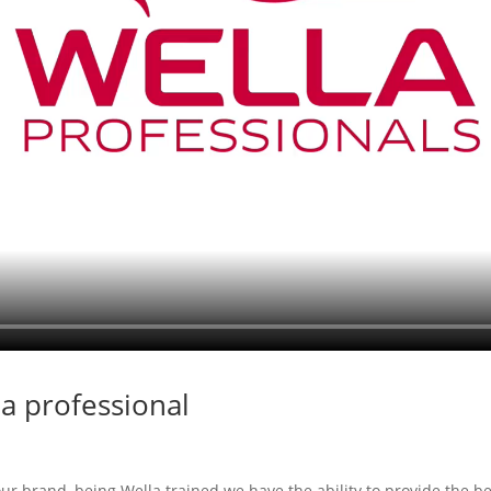
a professional
our brand, being Wella trained we have the ability to provide the b