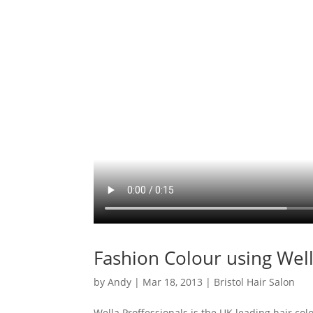
Fashion Colour using Well
by
Andy
|
Mar 18, 2013
|
Bristol Hair Salon
Wella Proffessionals is the UK leading hair col