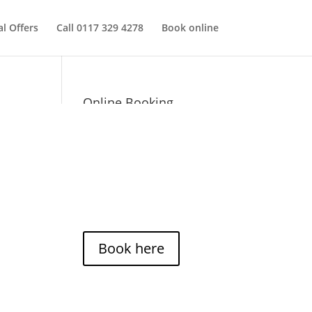
al Offers
Call 0117 329 4278
Book online
Online Booking
You can now use our online
booking system to check
availability and times for
Casa Pelo Hairdressers.
*Groupon appointments
cannot be booked online.
Book here
Opening hours: