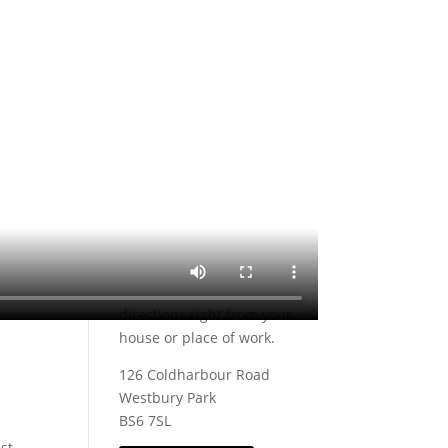
Monday:
Closed
Tuesday:
10am – 6pm
Wednesday:
10am – 6pm
Thursday:
10am – 8pm
Friday:
10am – 6pm
Saturday:
9am – 5pm
Sunday:
Closed
Find us
Trying to find Casa Pelo
Hairdressers? Click on the
link below to find us on
Google, you can even get
directions right from your
house or place of work.
126 Coldharbour Road
Westbury Park
BS6 7SL
est