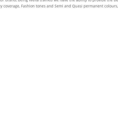
rey coverage, Fashion tones and Semi and Quasi permanent colours
 we also supply them for you, so that you can get the very same ha
n Westbury Park