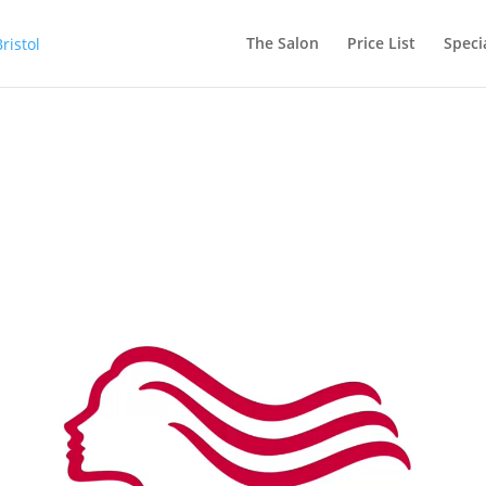
The Salon
Price List
Speci