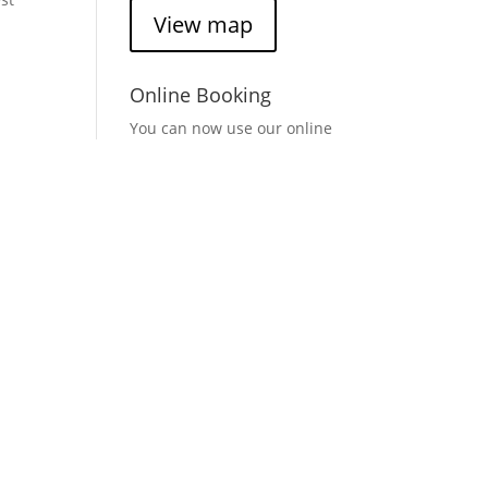
View map
,
Online Booking
You can now use our online
booking system to check
availability and times for
Casa Pelo Hairdressers.
*Groupon appointments
cannot be booked online.
ir
Book here
(opens in a new
window)
Find Casa Pelo
Trying to find Casa Pelo
Hairdressers? Click on the
link below to find us on